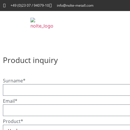
+49 (0)23 07 / 94079-10
info@nolte-metall.com
Product inquiry
Surname*
Email*
Product*