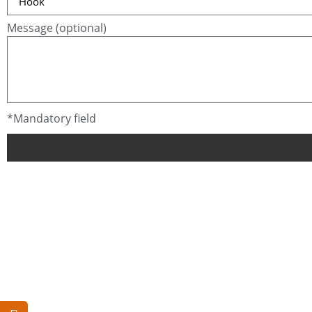
Message (optional)
*Mandatory field