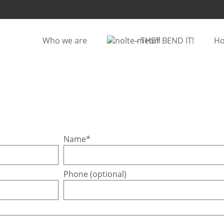
Who we are
– THEY BEND IT!
Ho
Name*
Phone (optional)