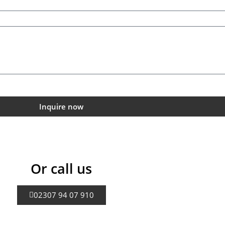
Inquire now
Or call us
02307 94 07 910