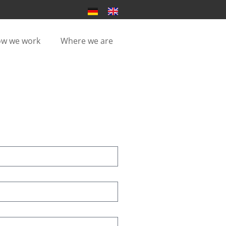
w we work
Where we are